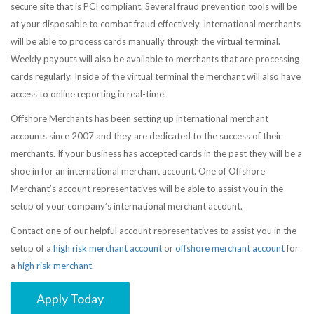
secure site that is PCI compliant. Several fraud prevention tools will be
at your disposable to combat fraud effectively. International merchants
will be able to process cards manually through the virtual terminal.
Weekly payouts will also be available to merchants that are processing
cards regularly. Inside of the virtual terminal the merchant will also have
access to online reporting in real-time.
Offshore Merchants has been setting up international merchant
accounts since 2007 and they are dedicated to the success of their
merchants. If your business has accepted cards in the past they will be a
shoe in for an international merchant account. One of Offshore
Merchant’s account representatives will be able to assist you in the
setup of your company’s international merchant account.
Contact one of our helpful account representatives to assist you in the
setup of a
high risk merchant account
or
offshore merchant account
for
a
high risk merchant
.
Apply Today