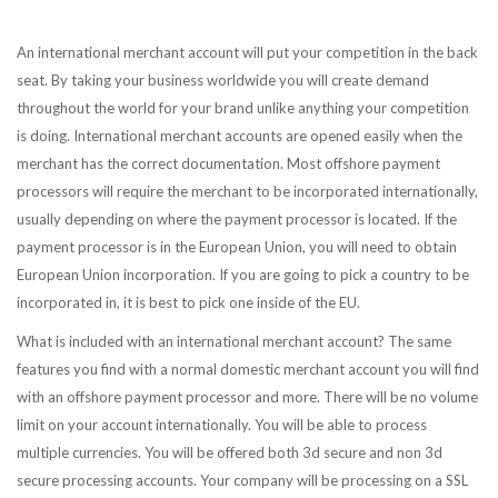
An international merchant account will put your competition in the back
seat. By taking your business worldwide you will create demand
throughout the world for your brand unlike anything your competition
is doing. International merchant accounts are opened easily when the
merchant has the correct documentation. Most offshore payment
processors will require the merchant to be incorporated internationally,
usually depending on where the payment processor is located. If the
payment processor is in the European Union, you will need to obtain
European Union incorporation. If you are going to pick a country to be
incorporated in, it is best to pick one inside of the EU.
What is included with an international merchant account? The same
features you find with a normal domestic merchant account you will find
with an offshore payment processor and more. There will be no volume
limit on your account internationally. You will be able to process
multiple currencies. You will be offered both 3d secure and non 3d
secure processing accounts. Your company will be processing on a SSL