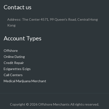
Contact us
Address: The Center 4571, 99 Queen's Road, Central Hong
Kong
Account Types
Offshore
Online Dating
Credit Repair
Ecigarettes
Ecigs
/
Call Centers
Medical Marijuana Merchant
Copyright © 2026
Offshore Merchants
All rights reserved.