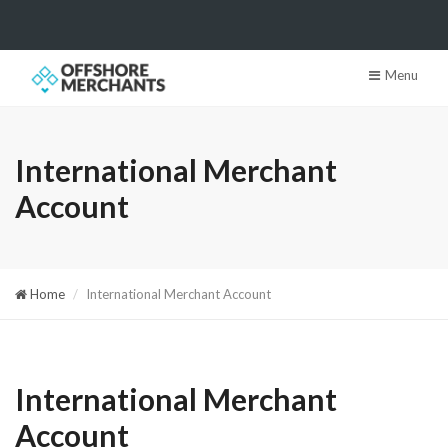
Menu
International Merchant
Account
Home
International Merchant Account
International Merchant
Account