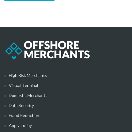
High Risk Merchants
Virtual Terminal
Domestic Merchants
Data Security
Fraud Reduction
Apply Today